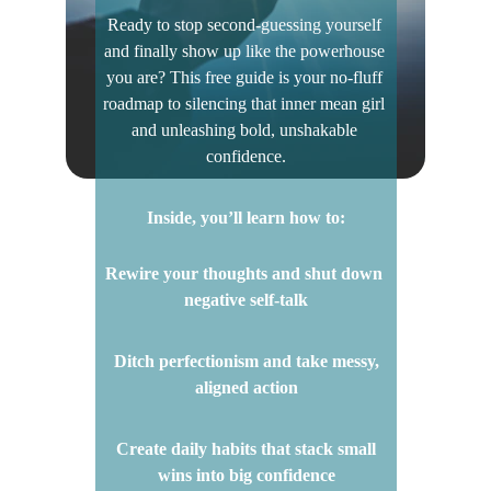
Ready to stop second-guessing yourself 
and finally show up like the powerhouse 
you are? This free guide is your no-fluff 
roadmap to silencing that inner mean girl 
and unleashing bold, unshakable 
confidence.
Inside, you’ll learn how to:
Rewire your thoughts and shut down 
negative self-talk
 Ditch perfectionism and take messy, 
aligned action
 Create daily habits that stack small 
wins into big confidence