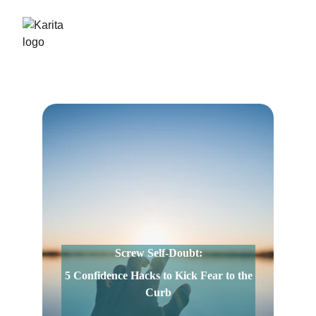
Screw Self-Doubt:
 5 Confidence Hacks to Kick Fear to the 
Curb