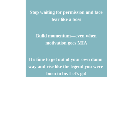
 Stop waiting for permission and face 
fear like a boss
 Build momentum—even when 
motivation goes MIA
It’s time to get out of your own damn 
way and rise like the legend you were 
born to be. Let’s go!
SEE FREE EBOOK