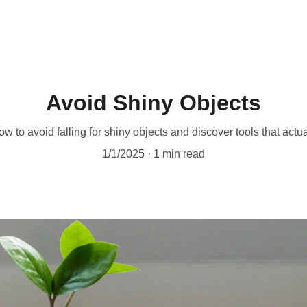
Ho
Avoid Shiny Objects
w to avoid falling for shiny objects and discover tools that actu
1/1/2025
1 min read