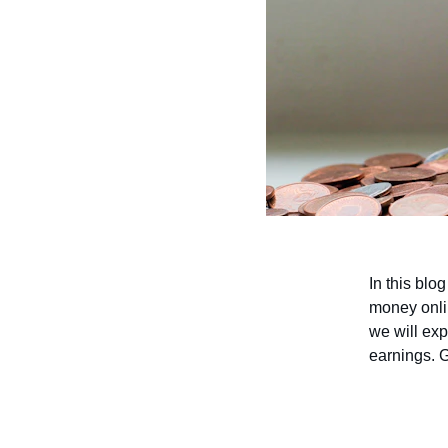
In this blo
money onli
we will exp
earnings. G