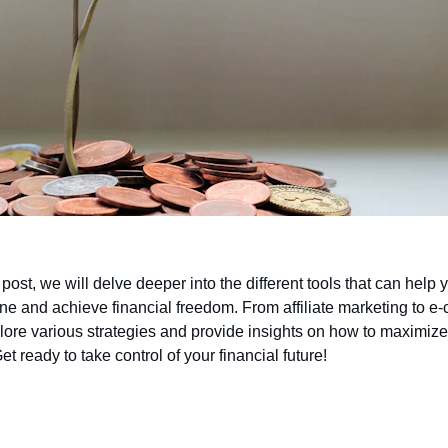
g post, we will delve deeper into the different tools that can help
ne and achieve financial freedom. From affiliate marketing to e
lore various strategies and provide insights on how to maximize
et ready to take control of your financial future!