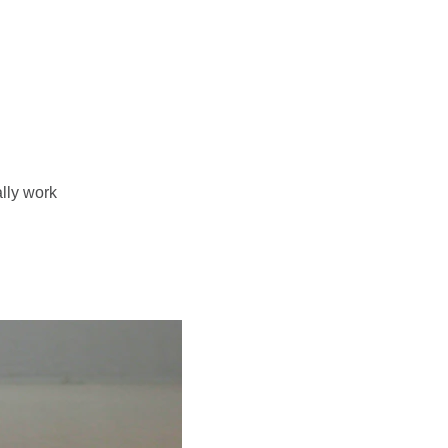
me
About Karita
Programs
Contact + Collaborate
ally work