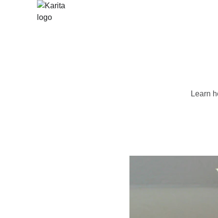
Learn ho