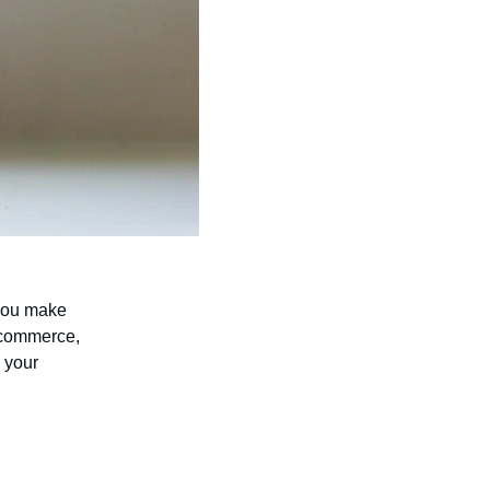
 you make 
-commerce, 
 your 